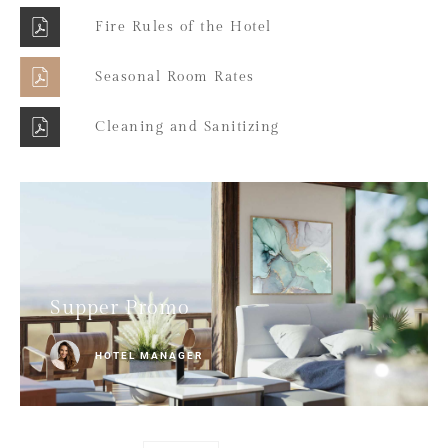
Fire Rules of the Hotel
Seasonal Room Rates
Cleaning and Sanitizing
Supper Promo
HOTEL MANAGER