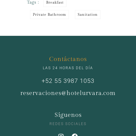
Tags :
Breakfast
Private Bathroom
Sanitation
Contáctanos
LAS 24 HORAS DEL DÍA
+52 55 3987 1053
reservaciones@hotelurvara.com
Síguenos
REDES SOCIALES