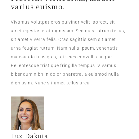
varius euismo.
Vivamus volutpat eros pulvinar velit laoreet, sit
amet egestas erat dignissim. Sed quis rutrum tellus,
sit amet viverra felis. Cras sagittis sem sit amet
urna feugiat rutrum. Nam nulla ipsum, venenatis
malesuada felis quis, ultricies convallis neque.
Pellentesque tristique fringilla tempus. Vivamus
bibendum nibh in dolor pharetra, a euismod nulla
dignissim. Nunc sit amet tellus arcu.
Luz Dakota