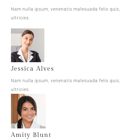
Nam nulla ipsum, venenatis malesuada felis quis,
ultricies.
Jessica Alves
Nam nulla ipsum, venenatis malesuada felis quis,
ultricies.
Amity Blunt