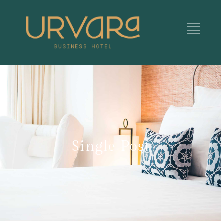
Single Post