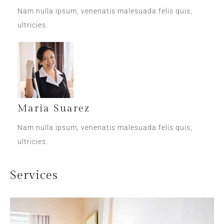
Nam nulla ipsum, venenatis malesuada felis quis,
ultricies.
Maria Suarez
Nam nulla ipsum, venenatis malesuada felis quis,
ultricies.
Services