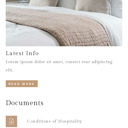
Latest Info
Lorem ipsum dolor sit amet, consect etur adipiscing
elit.
READ MORE
Documents
Conditions of Hospitality