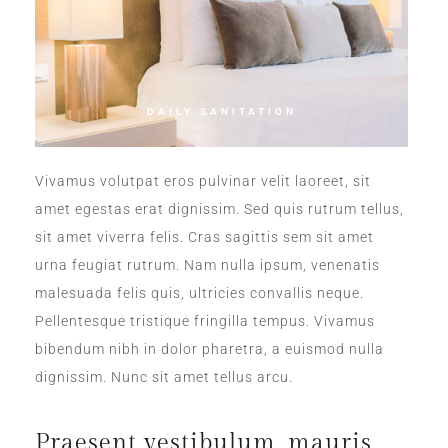
DAILY SANITATION
Vivamus volutpat eros pulvinar velit laoreet, sit
amet egestas erat dignissim. Sed quis rutrum tellus,
sit amet viverra felis. Cras sagittis sem sit amet
urna feugiat rutrum. Nam nulla ipsum, venenatis
malesuada felis quis, ultricies convallis neque.
Pellentesque tristique fringilla tempus. Vivamus
bibendum nibh in dolor pharetra, a euismod nulla
dignissim. Nunc sit amet tellus arcu.
Praesent vestibulum, mauris