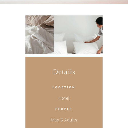
Details
LOCATION
Hotel
PEOPLE
Max 5 Adults