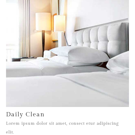
Daily Clean
Lorem ipsum dolor sit amet, consect etur adipiscing
elit.