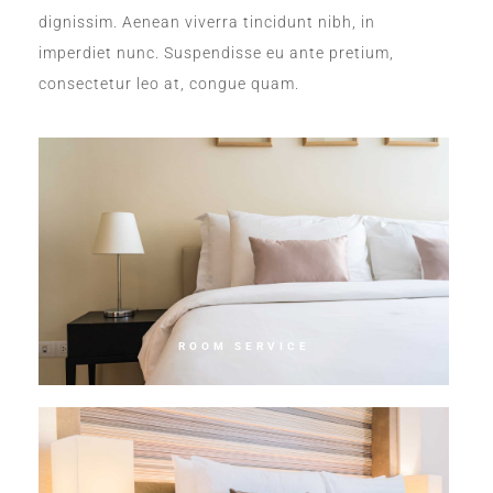
dignissim. Aenean viverra tincidunt nibh, in
imperdiet nunc. Suspendisse eu ante pretium,
consectetur leo at, congue quam.
ROOM SERVICE