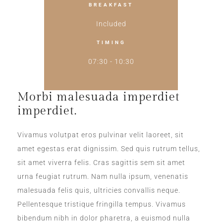
BREAKFAST
Included
TIMING
07:30 - 10:30
Morbi malesuada imperdiet
imperdiet.
Vivamus volutpat eros pulvinar velit laoreet, sit
amet egestas erat dignissim. Sed quis rutrum tellus,
sit amet viverra felis. Cras sagittis sem sit amet
urna feugiat rutrum. Nam nulla ipsum, venenatis
malesuada felis quis, ultricies convallis neque.
Pellentesque tristique fringilla tempus. Vivamus
bibendum nibh in dolor pharetra, a euismod nulla