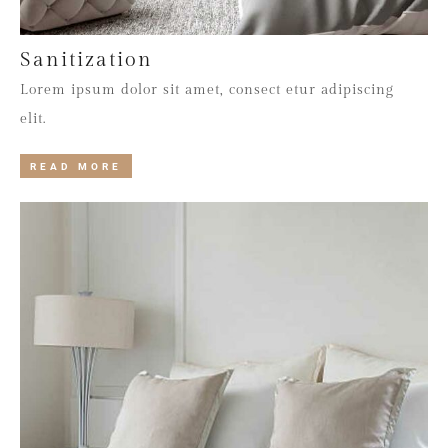
Sanitization
Lorem ipsum dolor sit amet, consect etur adipiscing
elit.
READ MORE