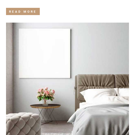
READ MORE