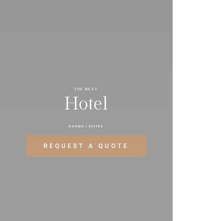
THE BEST
H
o
t
e
l
ROOMS | SUITES
REQUEST A QUOTE
CONTACT NOW