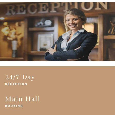
24/7 Day
RECEPTION
Main Hall
BOOKING