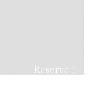
Reserve !