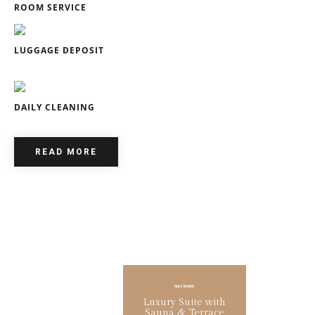
ROOM SERVICE
LUGGAGE DEPOSIT
DAILY CLEANING
READ MORE
HALF BOARD
SUMMER PROMO
SUMMER PROMO
Family Room with
Family Room with
Children's Room
Children's Room
Luxury Suite with
Lorem ipsum dolor sit amet,
Lorem ipsum dolor sit amet,
consectetur adipiscing elit phasellus.
consectetur adipiscing elit phasellus.
Sauna & Terrace