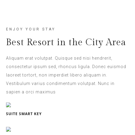
ENJOY YOUR STAY
Best Resort in the City Area
Aliquam erat volutpat. Quisque sed nisi hendrerit,
consectetur ipsum sed, rhoncus ligula. Donec euismod
laoreet tortort, non imperdiet libero aliquam in.
Vestibulum varius condimentum volutpat. Nunc in
sapien a orci maximus
SUITE SMART KEY